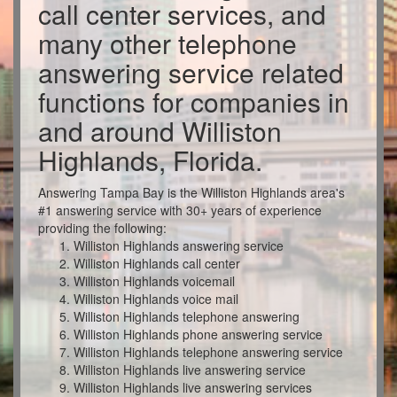
call center services, and
many other telephone
answering service related
functions for companies in
and around Williston
Highlands, Florida.
Answering Tampa Bay is the Williston Highlands area's
#1 answering service with 30+ years of experience
providing the following:
Williston Highlands answering service
Williston Highlands call center
Williston Highlands voicemail
Williston Highlands voice mail
Williston Highlands telephone answering
Williston Highlands phone answering service
Williston Highlands telephone answering service
Williston Highlands live answering service
Williston Highlands live answering services