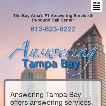
MENU
The Bay Area's #1 Answering Service &
In-bound Call Center
813-623-6222
Answering Tampa Bay
offers answering services,